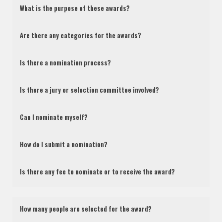
What is the purpose of these awards?
Are there any categories for the awards?
Is there a nomination process?
Is there a jury or selection committee involved?
Can I nominate myself?
How do I submit a nomination?
Is there any fee to nominate or to receive the award?
How many people are selected for the award?