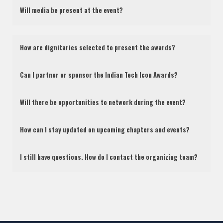
Will media be present at the event?
How are dignitaries selected to present the awards?
Can I partner or sponsor the Indian Tech Icon Awards?
Will there be opportunities to network during the event?
How can I stay updated on upcoming chapters and events?
I still have questions. How do I contact the organizing team?