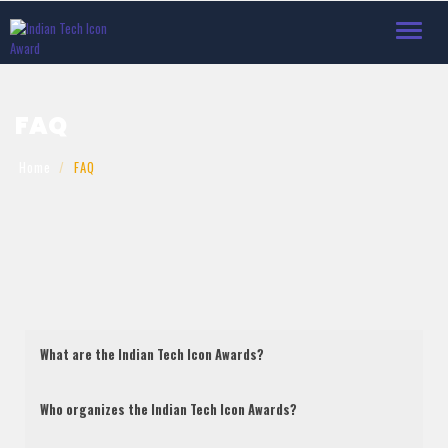
Toggle
navigat
FAQ
Home
FAQ
What are the Indian Tech Icon Awards?
Who organizes the Indian Tech Icon Awards?