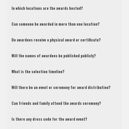
In which locations are the awards hosted?
Can someone be awarded in more than one location?
Do awardees receive a physical award or certificate?
Will the names of awardees be published publicly?
What is the selection timeline?
Will there be an event or ceremony for award distribution?
Can friends and family attend the awards ceremony?
Is there any dress code for the award event?