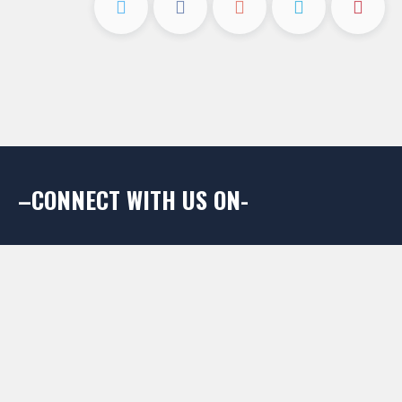
–CONNECT WITH US ON-