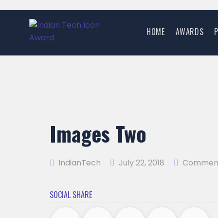
HOME
AWARDS
Images Two
IndianTech
July 22, 2018
Comment
SOCIAL SHARE