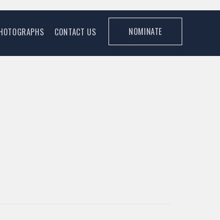
NOMINATE
HOTOGRAPHS
CONTACT US