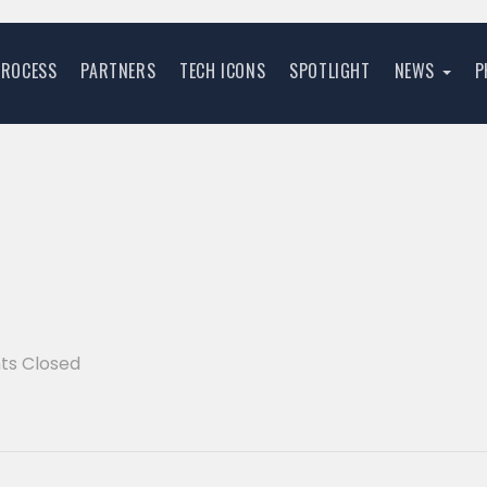
PROCESS
PARTNERS
TECH ICONS
SPOTLIGHT
NEWS
P
s Closed