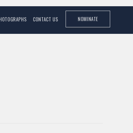
NOMINATE
HOTOGRAPHS
CONTACT US