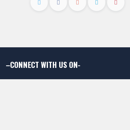
–CONNECT WITH US ON-