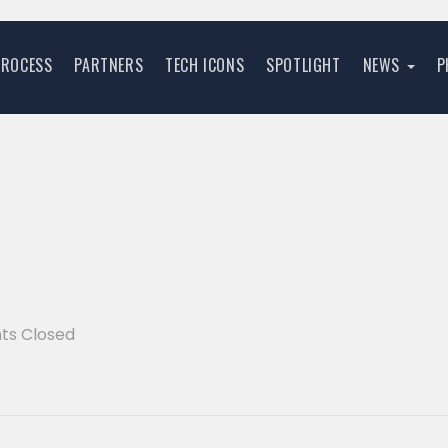
PROCESS
PARTNERS
TECH ICONS
SPOTLIGHT
NEWS
P
s Closed