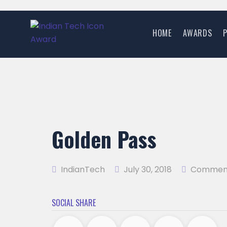
HOME
AWARDS
Golden Pass
IndianTech
July 30, 2018
Comment
SOCIAL SHARE