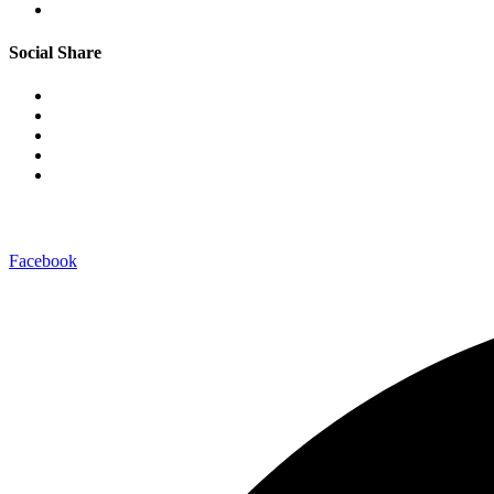
Social Share
–connect with us on-
Facebook