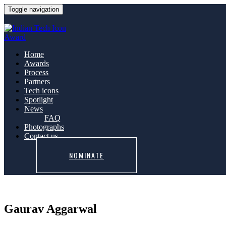
Toggle navigation
Home
Awards
Process
Partners
Tech icons
Spotlight
News
FAQ
Photographs
Contact us
NOMINATE
Gaurav Aggarwal