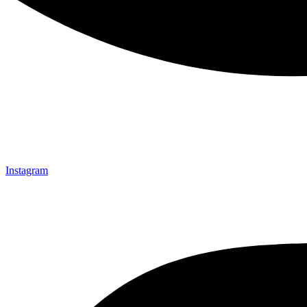
Instagram