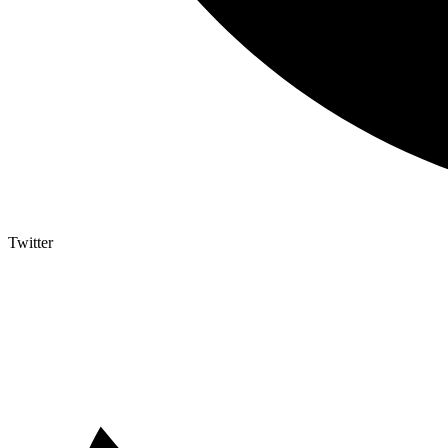
Twitter