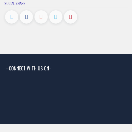
SOCIAL SHARE
–CONNECT WITH US ON-