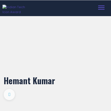
Toggl
navig
Hemant Kumar