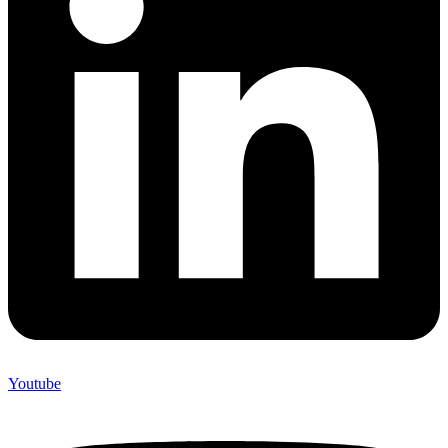
Youtube