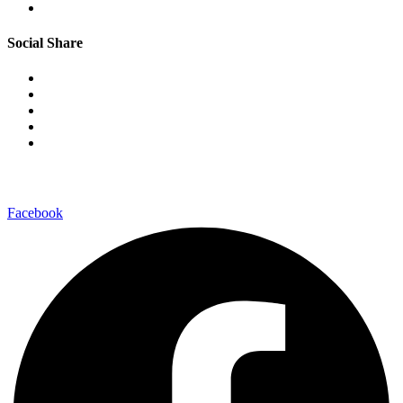
Social Share
–connect with us on-
Facebook