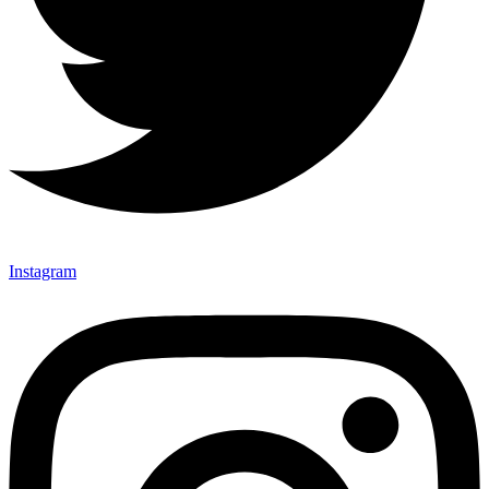
Instagram