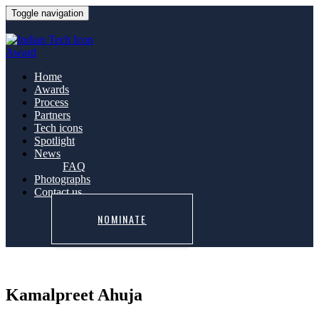
Toggle navigation
Home
Awards
Process
Partners
Tech icons
Spotlight
News
FAQ
Photographs
Contact us
NOMINATE
Kamalpreet Ahuja