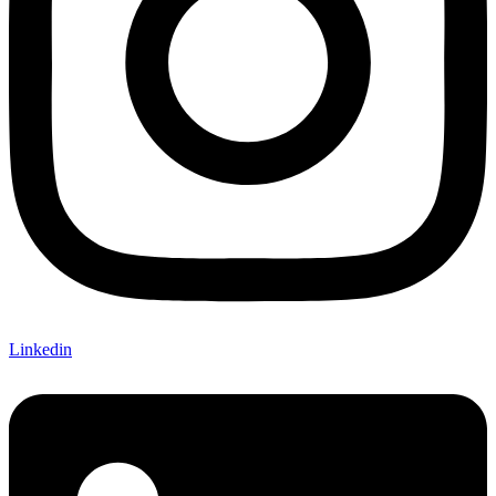
Linkedin