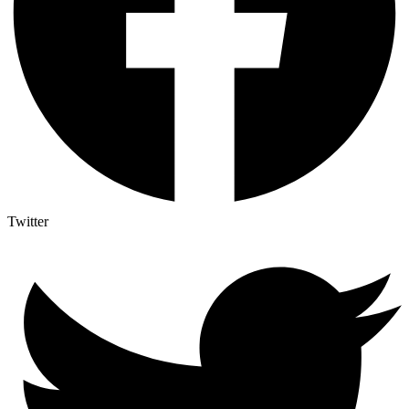
Twitter