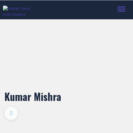
Toggl
navig
Kumar Mishra