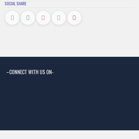
SOCIAL SHARE
–CONNECT WITH US ON-