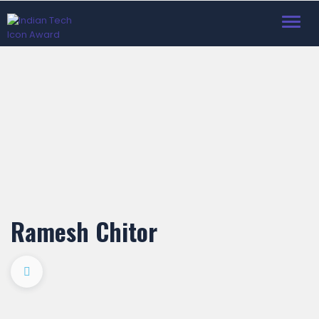
Toggl
navig
Ramesh Chitor