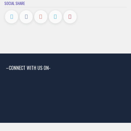
SOCIAL SHARE
–CONNECT WITH US ON-