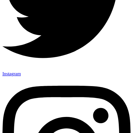
Instagram