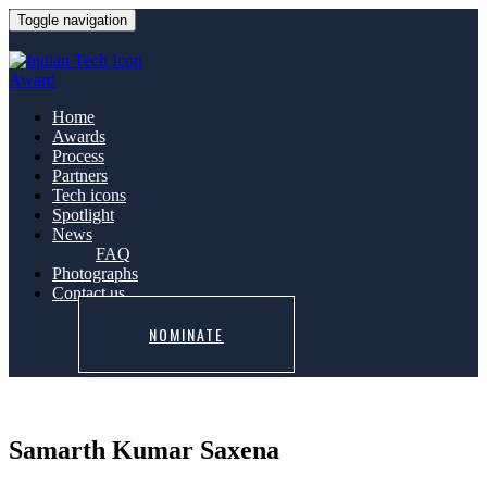
Toggle navigation
Home
Awards
Process
Partners
Tech icons
Spotlight
News
FAQ
Photographs
Contact us
NOMINATE
Samarth Kumar Saxena