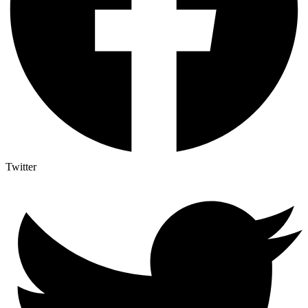
Twitter