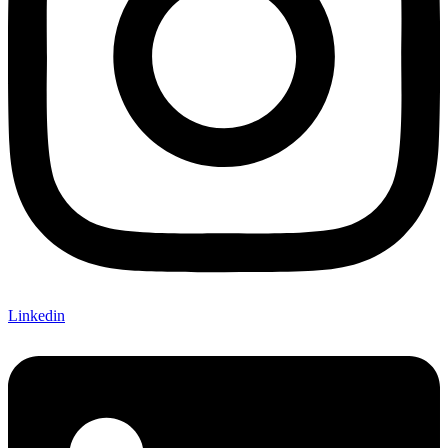
Linkedin