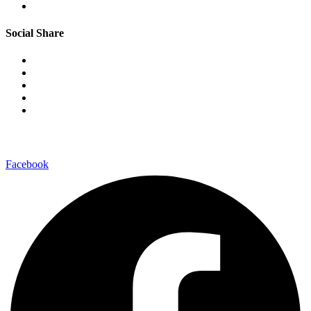
Social Share
–connect with us on-
Facebook