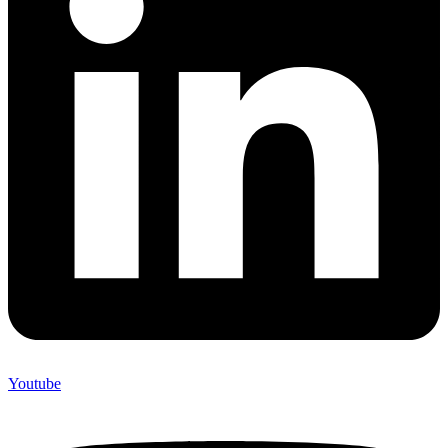
Youtube