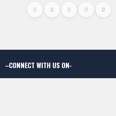
–CONNECT WITH US ON-