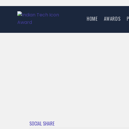
HOME
AWARDS
SOCIAL SHARE