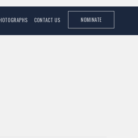
NOMINATE
HOTOGRAPHS
CONTACT US