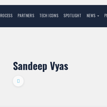
PROCESS
PARTNERS
TECH ICONS
SPOTLIGHT
NEWS
P
Sandeep Vyas