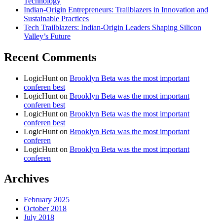
Technology
Indian-Origin Entrepreneurs: Trailblazers in Innovation and
Sustainable Practices
Tech Trailblazers: Indian-Origin Leaders Shaping Silicon
Valley’s Future
Recent Comments
LogicHunt
on
Brooklyn Beta was the most important
conferen best
LogicHunt
on
Brooklyn Beta was the most important
conferen best
LogicHunt
on
Brooklyn Beta was the most important
conferen best
LogicHunt
on
Brooklyn Beta was the most important
conferen
LogicHunt
on
Brooklyn Beta was the most important
conferen
Archives
February 2025
October 2018
July 2018