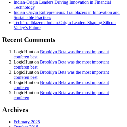
Indian-Origin Leaders Driving Innovation in Financial
Technology
Indian-Origin Entrepreneurs: Trailblazers in Innovation and
Sustainable Practices
Tech Trailblazers: Indian-Origin Leaders Shaping Silicon
Valley’s Future
Recent Comments
LogicHunt
on
Brooklyn Beta was the most important
conferen best
LogicHunt
on
Brooklyn Beta was the most important
conferen best
LogicHunt
on
Brooklyn Beta was the most important
conferen best
LogicHunt
on
Brooklyn Beta was the most important
conferen
LogicHunt
on
Brooklyn Beta was the most important
conferen
Archives
February 2025
October 2018