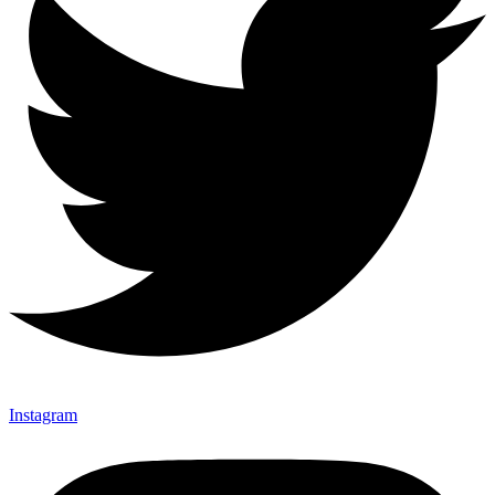
Instagram