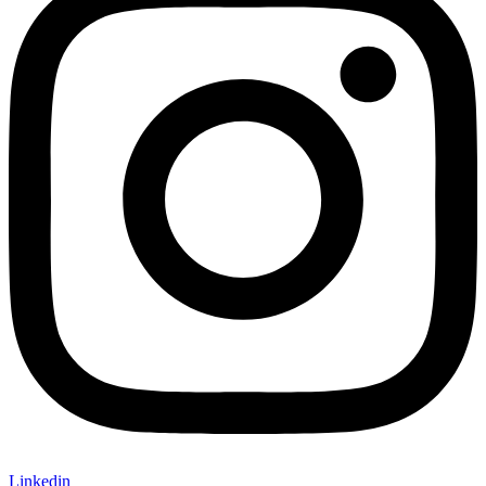
Linkedin