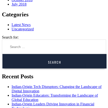
July 2018
Categories
Latest News
Uncategorized
Search for:
Recent Posts
Indian-Origin Tech Disruptors: Changing the Landscape of
Digital Innovation
Indian-Origin Educators: Transforming the Landscape of
Global Education
Indian-Origin Leaders Driving Innovation in Financial