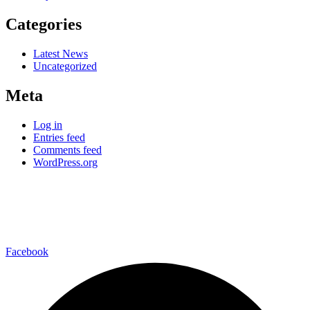
Categories
Latest News
Uncategorized
Meta
Log in
Entries feed
Comments feed
WordPress.org
–connect with us on-
Facebook