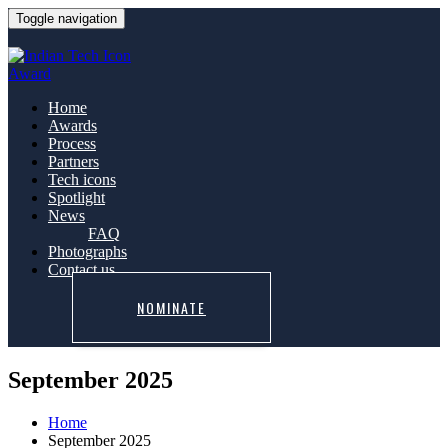
Toggle navigation
Home
Awards
Process
Partners
Tech icons
Spotlight
News
FAQ
Photographs
Contact us
NOMINATE
September 2025
Home
September 2025