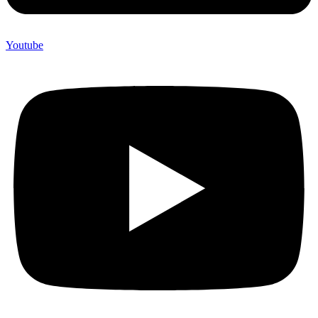
Youtube