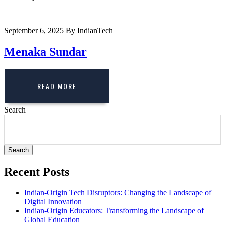
September 6, 2025
By IndianTech
Menaka Sundar
READ MORE
Search
Search
Recent Posts
Indian-Origin Tech Disruptors: Changing the Landscape of
Digital Innovation
Indian-Origin Educators: Transforming the Landscape of
Global Education