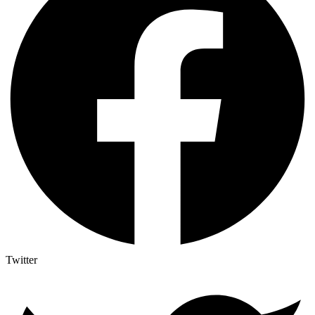
Twitter