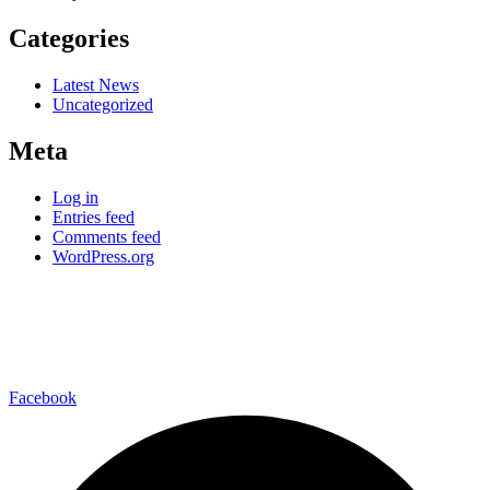
Categories
Latest News
Uncategorized
Meta
Log in
Entries feed
Comments feed
WordPress.org
–connect with us on-
Facebook