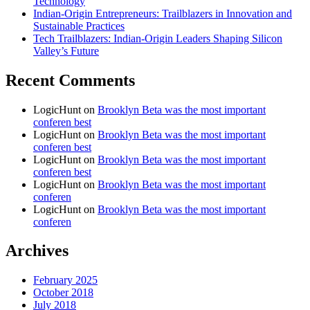
Technology
Indian-Origin Entrepreneurs: Trailblazers in Innovation and
Sustainable Practices
Tech Trailblazers: Indian-Origin Leaders Shaping Silicon
Valley’s Future
Recent Comments
LogicHunt
on
Brooklyn Beta was the most important
conferen best
LogicHunt
on
Brooklyn Beta was the most important
conferen best
LogicHunt
on
Brooklyn Beta was the most important
conferen best
LogicHunt
on
Brooklyn Beta was the most important
conferen
LogicHunt
on
Brooklyn Beta was the most important
conferen
Archives
February 2025
October 2018
July 2018