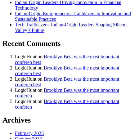
Indian-Origin Leaders Driving Innovation in Financial
Technology
Indian-Origin Entrepreneurs: Trailblazers in Innovation and
Sustainable Practices
Tech Trailblazers: Indian-Origin Leaders Shaping Silicon
Valley’s Future
Recent Comments
LogicHunt
on
Brooklyn Beta was the most important
conferen best
LogicHunt
on
Brooklyn Beta was the most important
conferen best
LogicHunt
on
Brooklyn Beta was the most important
conferen best
LogicHunt
on
Brooklyn Beta was the most important
conferen
LogicHunt
on
Brooklyn Beta was the most important
conferen
Archives
February 2025
October 2018