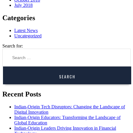
July 2018
Categories
Latest News
Uncategorized
Search for:
Recent Posts
Indian-Origin Tech Disruptors: Changing the Landscape of
Digital Innovation
Indian-Origin Educators: Transforming the Landscape of
Global Education
Indian-Origin Leaders Driving Innovation in Financial