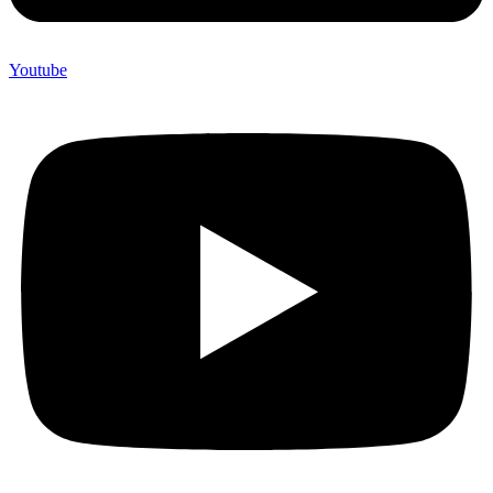
Youtube