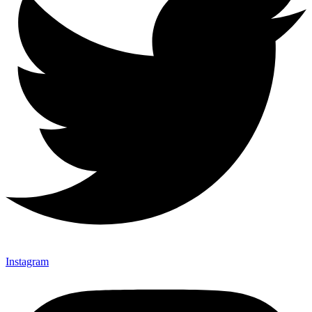
Instagram