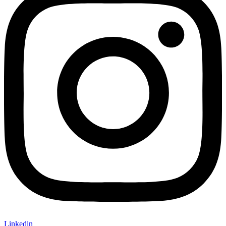
Linkedin