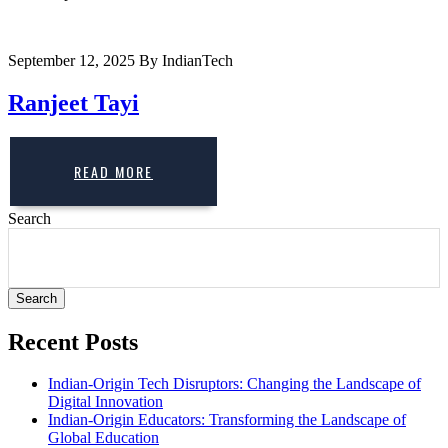
September 12, 2025
By IndianTech
Ranjeet Tayi
READ MORE
Search
Search
Recent Posts
Indian-Origin Tech Disruptors: Changing the Landscape of
Digital Innovation
Indian-Origin Educators: Transforming the Landscape of
Global Education