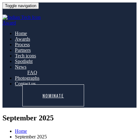
Toggle navigation
Home
Awards
Process
Partners
Tech icons
Spotlight
News
FAQ
Photographs
Contact us
NOMINATE
September 2025
Home
September 2025