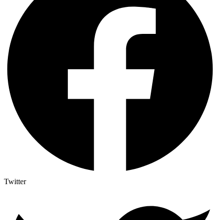
Twitter