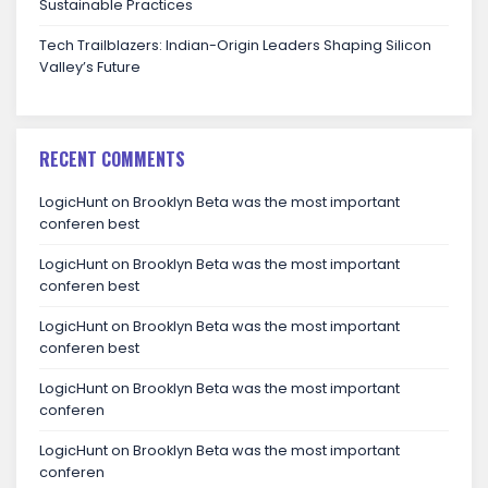
Sustainable Practices
Tech Trailblazers: Indian-Origin Leaders Shaping Silicon
Valley’s Future
RECENT COMMENTS
LogicHunt
on
Brooklyn Beta was the most important
conferen best
LogicHunt
on
Brooklyn Beta was the most important
conferen best
LogicHunt
on
Brooklyn Beta was the most important
conferen best
LogicHunt
on
Brooklyn Beta was the most important
conferen
LogicHunt
on
Brooklyn Beta was the most important
conferen