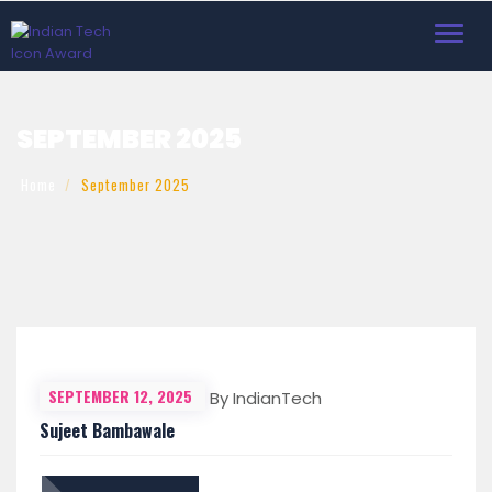
Toggl
navig
SEPTEMBER 2025
Home
September 2025
SEPTEMBER 12, 2025
By IndianTech
Sujeet Bambawale