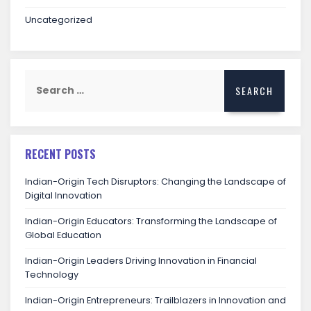
Uncategorized
RECENT POSTS
Indian-Origin Tech Disruptors: Changing the Landscape of
Digital Innovation
Indian-Origin Educators: Transforming the Landscape of
Global Education
Indian-Origin Leaders Driving Innovation in Financial
Technology
Indian-Origin Entrepreneurs: Trailblazers in Innovation and