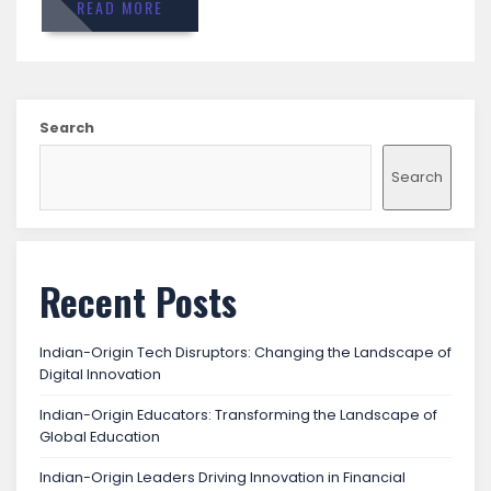
READ MORE
Search
Search
Recent Posts
Indian-Origin Tech Disruptors: Changing the Landscape of
Digital Innovation
Indian-Origin Educators: Transforming the Landscape of
Global Education
Indian-Origin Leaders Driving Innovation in Financial