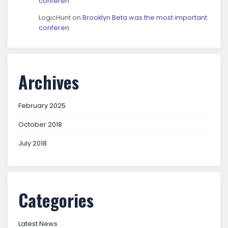
conferen
LogicHunt
on
Brooklyn Beta was the most important
conferen
Archives
February 2025
October 2018
July 2018
Categories
Latest News