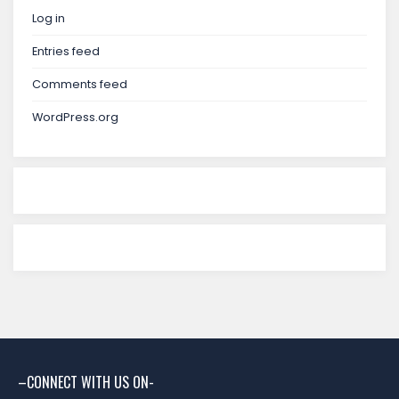
Log in
Entries feed
Comments feed
WordPress.org
–CONNECT WITH US ON-