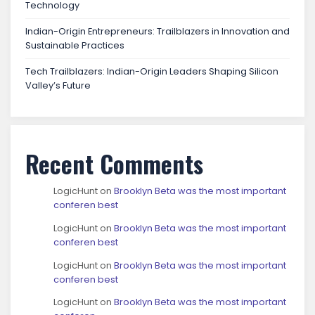
Technology
Indian-Origin Entrepreneurs: Trailblazers in Innovation and
Sustainable Practices
Tech Trailblazers: Indian-Origin Leaders Shaping Silicon
Valley’s Future
Recent Comments
LogicHunt
on
Brooklyn Beta was the most important
conferen best
LogicHunt
on
Brooklyn Beta was the most important
conferen best
LogicHunt
on
Brooklyn Beta was the most important
conferen best
LogicHunt
on
Brooklyn Beta was the most important