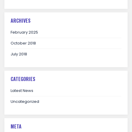
ARCHIVES
February 2025
October 2018
July 2018
CATEGORIES
Latest News
Uncategorized
META